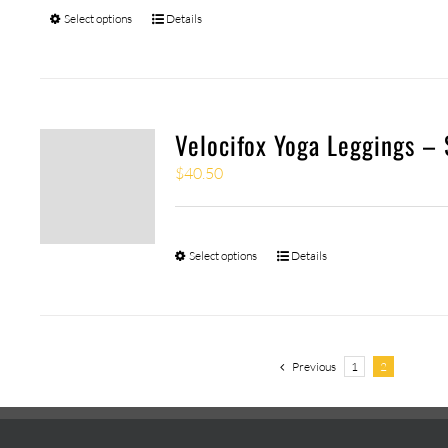
Select options
Details
Velocifox Yoga Leggings –
$
40.50
Select options
Details
Previous
1
2