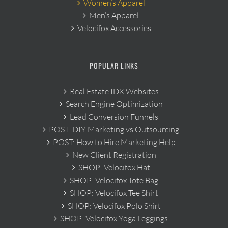
Women’s Apparel
Men’s Apparel
Velocifox Accessories
POPULAR LINKS
Real Estate IDX Websites
Search Engine Optimization
Lead Conversion Funnels
POST: DIY Marketing vs Outsourcing
POST: How to Hire Marketing Help
New Client Registration
SHOP: Velocifox Hat
SHOP: Velocifox Tote Bag
SHOP: Velocifox Tee Shirt
SHOP: Velocifox Polo Shirt
SHOP: Velocifox Yoga Leggings