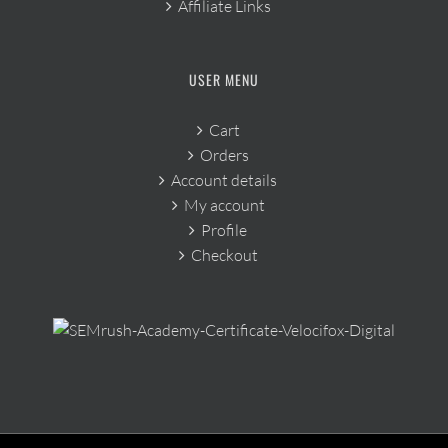
Affiliate Links
USER MENU
Cart
Orders
Account details
My account
Profile
Checkout