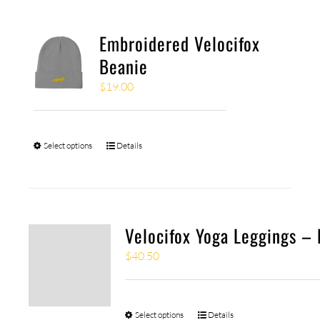
Embroidered Velocifox
Beanie
$
19.00
Select options
Details
Velocifox Yoga Leggings – 
$
40.50
Select options
Details