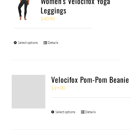
Women’s Velocifox Yoga
Leggings
$
40.50
Select options
Details
Velocifox Pom-Pom Beanie
$
19.00
Select options
Details