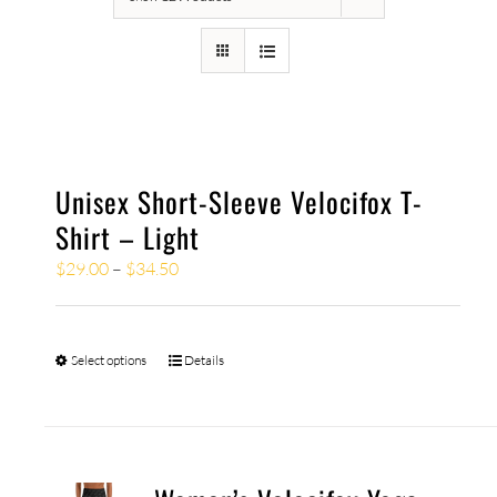
Unisex Short-Sleeve Velocifox T-
Shirt – Light
$
29.00
–
$
34.50
Select options
Details