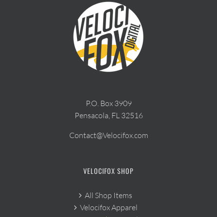
P.O. Box 3909
Pensacola, FL 32516
Contact@Velocifox.com
VELOCIFOX SHOP
All Shop Items
Velocifox Apparel