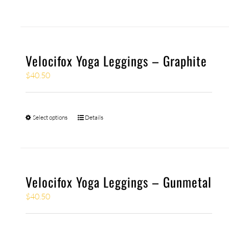
Velocifox Yoga Leggings – Graphite
$
40.50
Select options
Details
Velocifox Yoga Leggings – Gunmetal
$
40.50