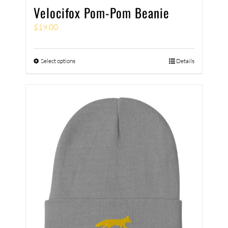
Velocifox Pom-Pom Beanie
$
19.00
Select options
Details