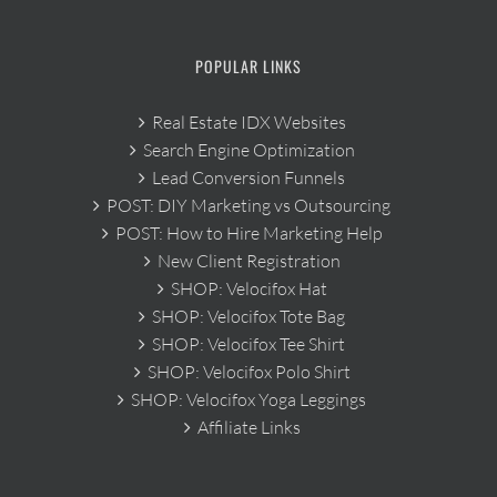
POPULAR LINKS
Real Estate IDX Websites
Search Engine Optimization
Lead Conversion Funnels
POST: DIY Marketing vs Outsourcing
POST: How to Hire Marketing Help
New Client Registration
SHOP: Velocifox Hat
SHOP: Velocifox Tote Bag
SHOP: Velocifox Tee Shirt
SHOP: Velocifox Polo Shirt
SHOP: Velocifox Yoga Leggings
Affiliate Links