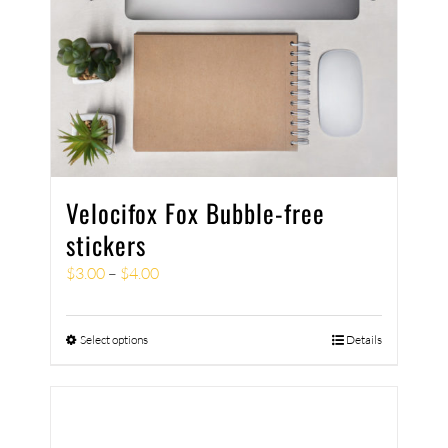
Velocifox Fox Bubble-free
stickers
$
3.00
–
$
4.00
Select options
Details