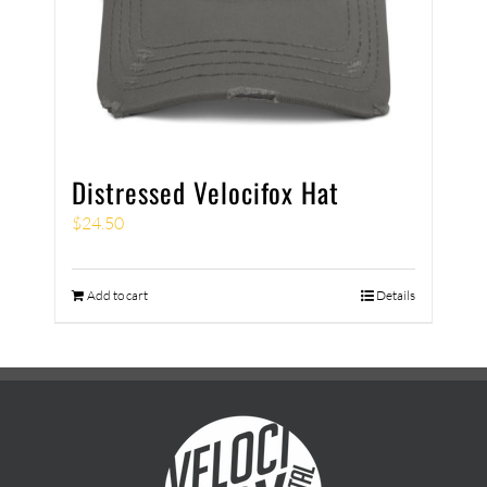
Distressed Velocifox Hat
$
24.50
Add to cart
Details