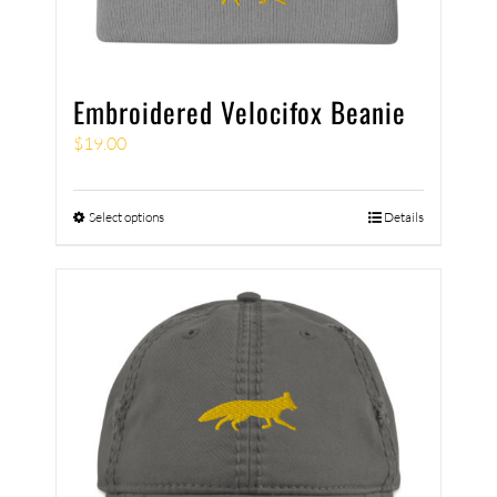
Embroidered Velocifox Beanie
$
19.00
Select options
Details