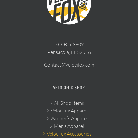
P.O. Box 3909
Pensacola, FL 32516
Contact@Velocifox.com
VELOCIFOX SHOP
All Shop Items
Velocifox Apparel
Women’s Apparel
Men’s Apparel
Velocifox Accessories