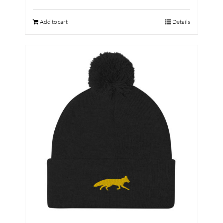
Add to cart
Details