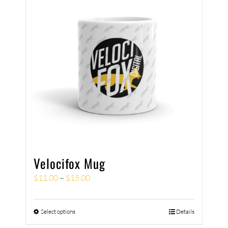
Velocifox Mug
$
11.00
–
$
15.00
Select options
Details