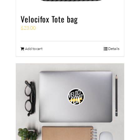
Velocifox Tote bag
$
23.00
Add to cart
Details