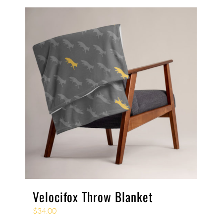
Velocifox Throw Blanket
$
34.00