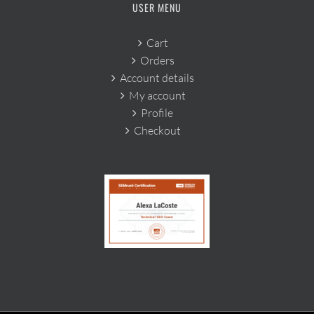
USER MENU
Cart
Orders
Account details
My account
Profile
Checkout