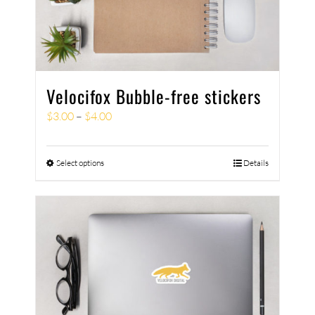
Velocifox Bubble-free stickers
$
3.00
–
$
4.00
Select options
Details