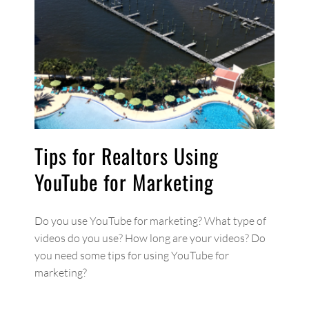
Tips for Realtors Using
YouTube for Marketing
Do you use YouTube for marketing? What type of
videos do you use? How long are your videos? Do
you need some tips for using YouTube for
marketing?