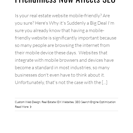
Is your real estate website mobile-friendly? Are
you sure? Here's Why it's Suddenly a Big Deal I'm
sure you already know that having a mobile-
friendly website is significantly important because
so many people are browsing the internet from
their mobile device these days. Websites that
integrate with mobile browsers and devices have
become a standard in most industries, so many
businesses don't even have to think about it.
Unfortunately, that's not the case with the [...]
Custom Web Design
,
Real Estate IDX Websites
,
SEO Search Engine Optimization
Read More