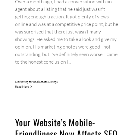
Over a month ago, I had a conversation with an
agent about a listing that he said just wasn't
getting enough traction. It got plenty of views
online and was at a competitive price point, but he
was surprised that there just wasn't many
showings. He asked me to take a look and give my
opinion. His marketing photos were good - not
outstanding, but I've definitely seen worse. I came
to the honest conclusion [...]
Marketing for Real Estate Listings
Read More
Your Website’s Mobile-
Friendliness Now Affects SEO