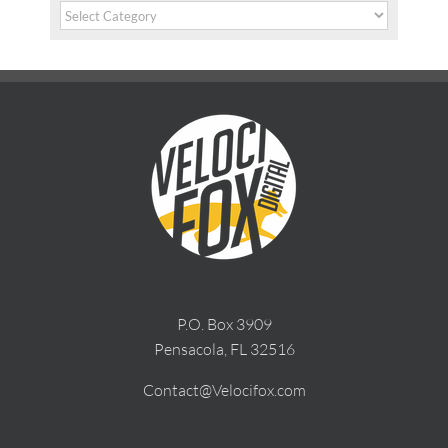
Categories
P.O. Box 3909
Pensacola, FL 32516
Contact@Velocifox.com