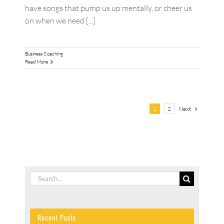
have songs that pump us up mentally, or cheer us
on when we need [...]
Business Coaching
Read More
Next
1
2
Search
for:
Recent Posts