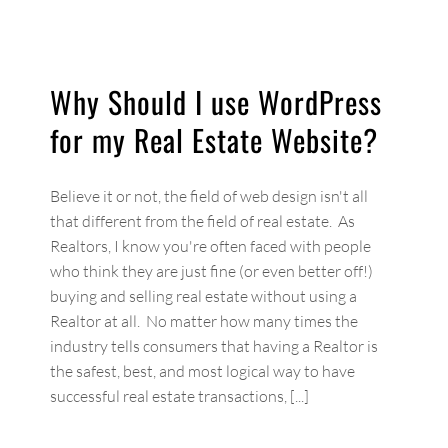
Why Should I use WordPress
for my Real Estate Website?
Believe it or not, the field of web design isn't all
that different from the field of real estate. As
Realtors, I know you're often faced with people
who think they are just fine (or even better off!)
buying and selling real estate without using a
Realtor at all. No matter how many times the
industry tells consumers that having a Realtor is
the safest, best, and most logical way to have
successful real estate transactions, [...]