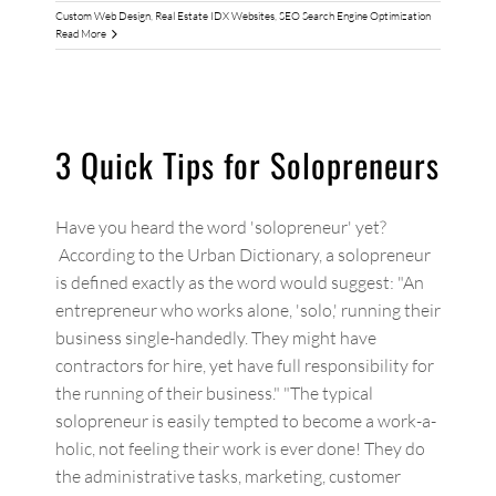
Custom Web Design
,
Real Estate IDX Websites
,
SEO Search Engine Optimization
Read More
3 Quick Tips for Solopreneurs
Have you heard the word 'solopreneur' yet?
According to the Urban Dictionary, a solopreneur
is defined exactly as the word would suggest: "An
entrepreneur who works alone, 'solo,' running their
business single-handedly. They might have
contractors for hire, yet have full responsibility for
the running of their business." "The typical
solopreneur is easily tempted to become a work-a-
holic, not feeling their work is ever done! They do
the administrative tasks, marketing, customer