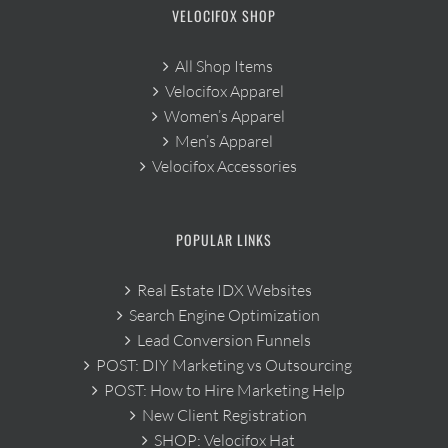
VELOCIFOX SHOP
All Shop Items
Velocifox Apparel
Women’s Apparel
Men’s Apparel
Velocifox Accessories
POPULAR LINKS
Real Estate IDX Websites
Search Engine Optimization
Lead Conversion Funnels
POST: DIY Marketing vs Outsourcing
POST: How to Hire Marketing Help
New Client Registration
SHOP: Velocifox Hat