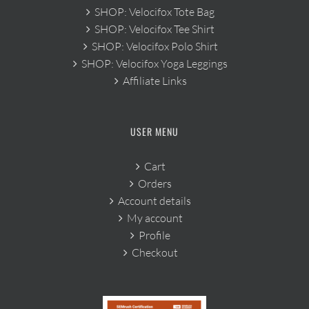
SHOP: Velocifox Tote Bag
SHOP: Velocifox Tee Shirt
SHOP: Velocifox Polo Shirt
SHOP: Velocifox Yoga Leggings
Affiliate Links
USER MENU
Cart
Orders
Account details
My account
Profile
Checkout