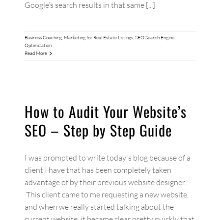
Google’s search results in that same [...]
Business Coaching
,
Marketing for Real Estate Listings
,
SEO Search Engine
Optimization
Read More
How to Audit Your Website’s
SEO – Step by Step Guide
I was prompted to write today's blog because of a
client I have that has been completely taken
advantage of by their previous website designer.
This client came to me requesting a new website,
and when we really started talking about the
current website, it became clear pretty quickly that