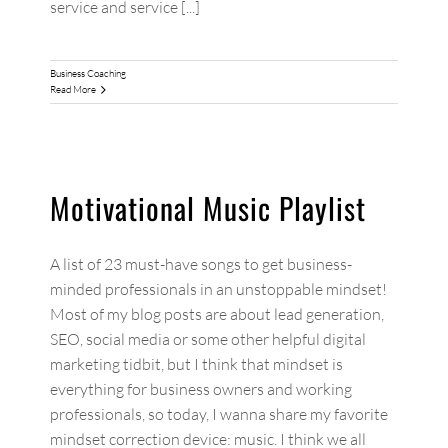
service and service [...]
Business Coaching
Read More
Motivational Music Playlist
A list of 23 must-have songs to get business-
minded professionals in an unstoppable mindset!
Most of my blog posts are about lead generation,
SEO, social media or some other helpful digital
marketing tidbit, but I think that mindset is
everything for business owners and working
professionals, so today, I wanna share my favorite
mindset correction device: music. I think we all