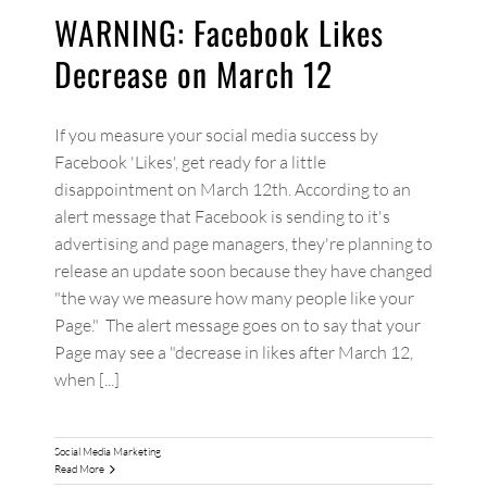
WARNING: Facebook Likes
Decrease on March 12
If you measure your social media success by
Facebook 'Likes', get ready for a little
disappointment on March 12th. According to an
alert message that Facebook is sending to it's
advertising and page managers, they're planning to
release an update soon because they have changed
"the way we measure how many people like your
Page." The alert message goes on to say that your
Page may see a "decrease in likes after March 12,
when [...]
Social Media Marketing
Read More