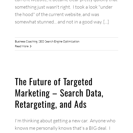
something just wasn't right. I took a look "under
the hood" of the current website, and was
somewhat stunned... and not in a good way. [...]
Business Coaching
,
SEO Search Engine Optimization
Read More
The Future of Targeted
Marketing – Search Data,
Retargeting, and Ads
I'm thinking about getting a new car. Anyone who
knows me personally knows that's a BIG deal. I