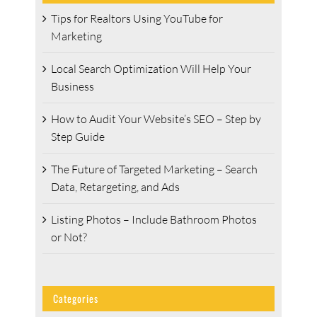
Tips for Realtors Using YouTube for
Marketing
Local Search Optimization Will Help Your
Business
How to Audit Your Website’s SEO – Step by
Step Guide
The Future of Targeted Marketing – Search
Data, Retargeting, and Ads
Listing Photos – Include Bathroom Photos
or Not?
Categories