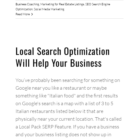
Business Coaching
,
Marketing for Real Estate Listings
,
SEO Search Engine
Optimization
,
Social Media Marketing
Read More
Local Search Optimization
Will Help Your Business
You’ve probably been searching for something on
Google near you like a restaurant or maybe
something like "Italian food" and the first results
on Google's search is a map with a list of 3 to 5
Italian restaurants listed below it that are
physically near your current location. That's called
a Local Pack SERP Feature. If you have a business
and your business listing does not show up in