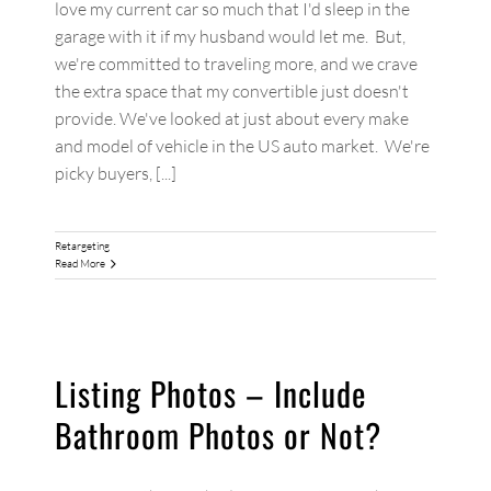
love my current car so much that I'd sleep in the
garage with it if my husband would let me. But,
we're committed to traveling more, and we crave
the extra space that my convertible just doesn't
provide. We've looked at just about every make
and model of vehicle in the US auto market. We're
picky buyers, [...]
Retargeting
Read More
Listing Photos – Include
Bathroom Photos or Not?