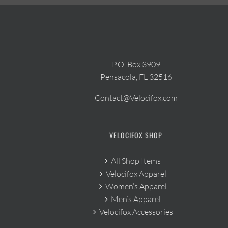
P.O. Box 3909
Pensacola, FL 32516
Contact@Velocifox.com
VELOCIFOX SHOP
All Shop Items
Velocifox Apparel
Women’s Apparel
Men’s Apparel
Velocifox Accessories