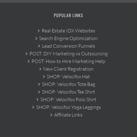
POPULAR LINKS
Real Estate IDX Websites
Search Engine Optimization
Lead Conversion Funnels
POST: DIY Marketing vs Outsourcing
POST: How to Hire Marketing Help
New Client Registration
SHOP: Velocifox Hat
SHOP: Velocifox Tote Bag
SHOP: Velocifox Tee Shirt
SHOP: Velocifox Polo Shirt
SHOP: Velocifox Yoga Leggings
Affiliate Links