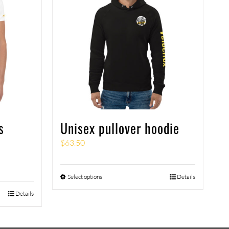
s
Unisex pullover hoodie
$
63.50
Select options
Details
Details