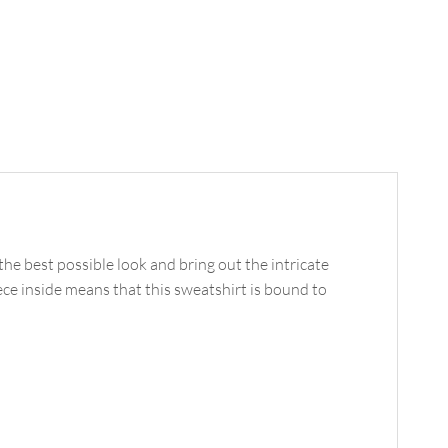
he best possible look and bring out the intricate
ece inside means that this sweatshirt is bound to