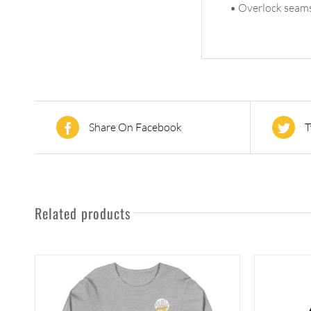
• Overlock seam
Share On Facebook
T
Related products