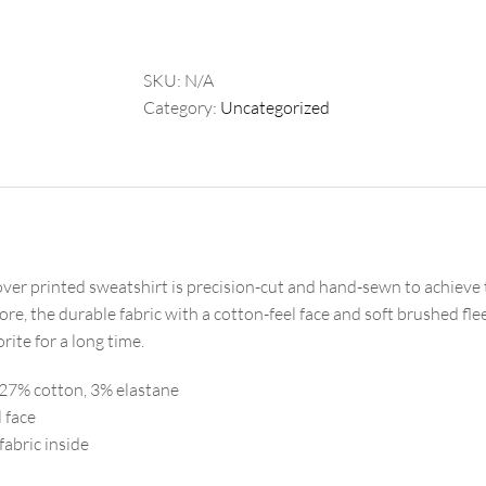
Sweatshirt
quantity
SKU:
N/A
Category:
Uncategorized
over printed sweatshirt is precision-cut and hand-sewn to achieve t
re, the durable fabric with a cotton-feel face and soft brushed fle
ite for a long time.
 27% cotton, 3% elastane
l face
fabric inside