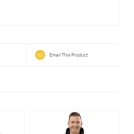
Email This Product