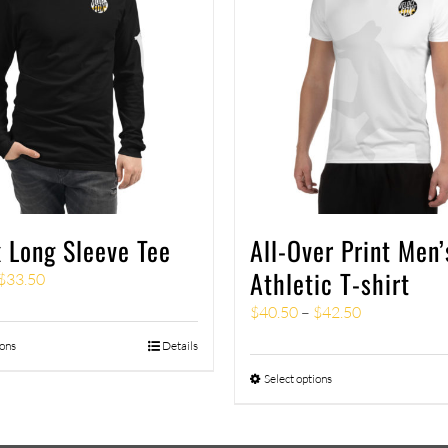
 Long Sleeve Tee
All-Over Print Men’
Athletic T-shirt
$
33.50
$
40.50
–
$
42.50
ions
Details
Select options