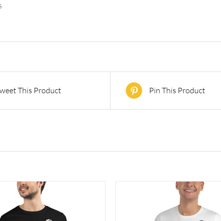
s
weet This Product
Pin This Product