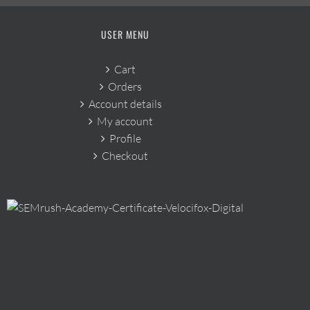
USER MENU
Cart
Orders
Account details
My account
Profile
Checkout