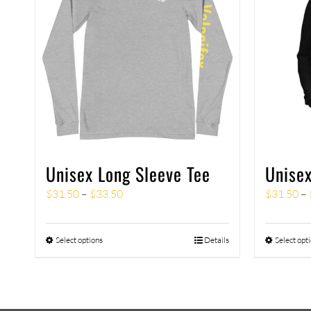
Unisex Long Sleeve Tee
Unisex
$
31.50
–
$
33.50
$
31.50
–
Select options
Details
Select opt