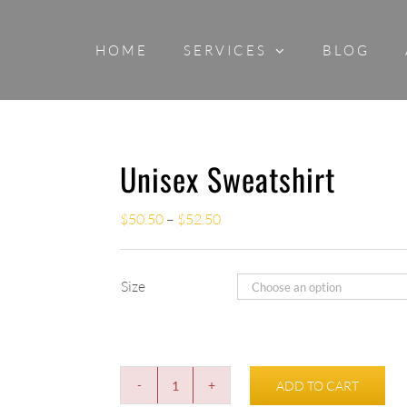
HOME
SERVICES
BLOG
Unisex Sweatshirt
$
50.50
–
$
52.50
Size
ADD TO CART
Unisex