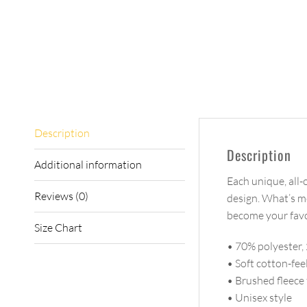
Description
Description
Additional information
Each unique, all-
Reviews (0)
design. What’s mo
become your favor
Size Chart
• 70% polyester,
• Soft cotton-fee
• Brushed fleece 
• Unisex style