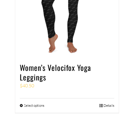
Women’s Velocifox Yoga
Leggings
$
40.50
Select options
Details