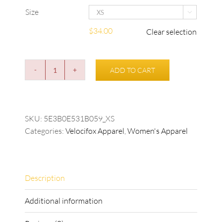
Size

$
34.00
Clear selection
ADD TO CART
Women's
Velocifox
T-
shirt
SKU:
5E3B0E531B059_XS
quantity
Categories:
Velocifox Apparel
,
Women's Apparel
Description
Additional information