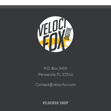
P.O. Box 3909
Pensacola, FL 32516
Contact@Velocifox.com
VELOCIFOX SHOP