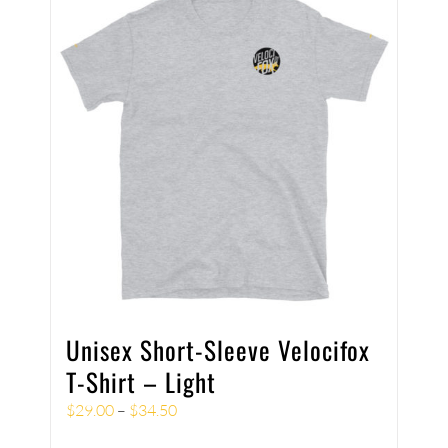
Unisex Short-Sleeve Velocifox
T-Shirt – Light
$
29.00
–
$
34.50