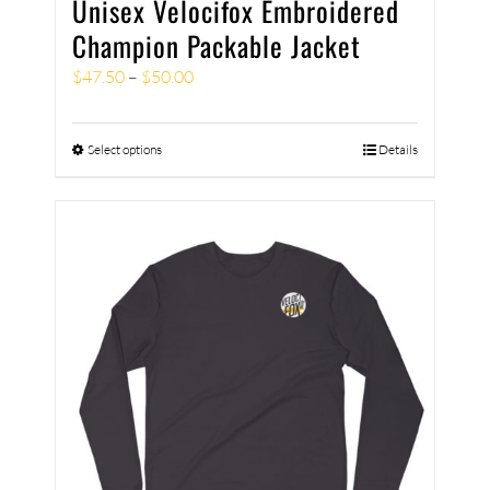
Unisex Velocifox Embroidered
Champion Packable Jacket
$
47.50
–
$
50.00
Select options
Details