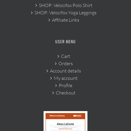
SHOP: Velocifox Polo Shirt
SHOP: Velocifox Yoga Leggings
Affiliate Links
USER MENU
Cart
Orders
Account details
My account
Profile
Checkout