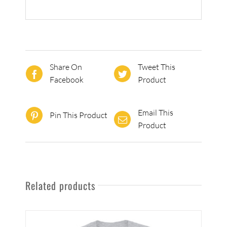
Share On
Tweet This
Facebook
Product
Email This
Pin This Product
Product
Related products