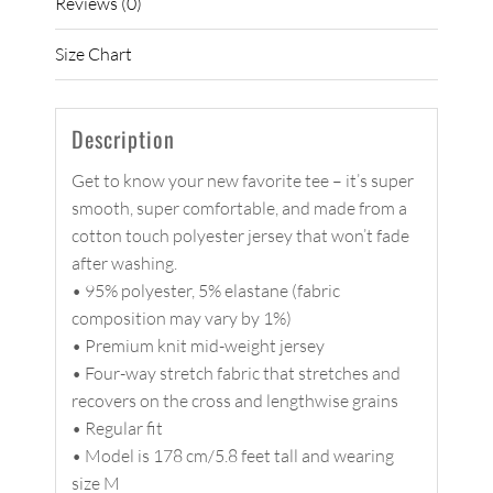
Reviews (0)
Size Chart
Description
Get to know your new favorite tee – it’s super
smooth, super comfortable, and made from a
cotton touch polyester jersey that won’t fade
after washing.
• 95% polyester, 5% elastane (fabric
composition may vary by 1%)
• Premium knit mid-weight jersey
• Four-way stretch fabric that stretches and
recovers on the cross and lengthwise grains
• Regular fit
• Model is 178 cm/5.8 feet tall and wearing
size M