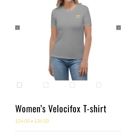


Women’s Velocifox T-shirt
$
34.00
–
$
36.00