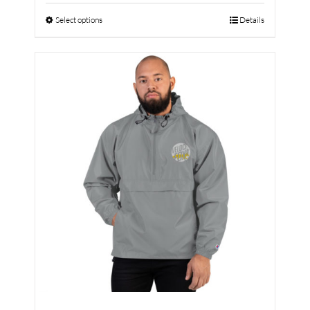
Select options
Details