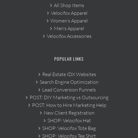
All Shop Items
Velocifox Apparel
Women’s Apparel
Men’s Apparel
Velocifox Accessories
POPULAR LINKS
Real Estate IDX Websites
Search Engine Optimization
Lead Conversion Funnels
POST: DIY Marketing vs Outsourcing
POST: How to Hire Marketing Help
New Client Registration
SHOP: Velocifox Hat
SHOP: Velocifox Tote Bag
SHOP: Velocifox Tee Shirt