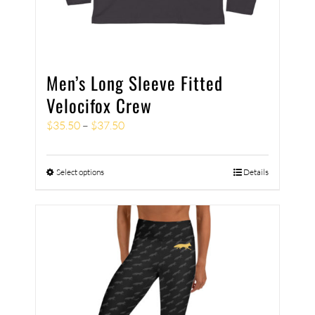
Men’s Long Sleeve Fitted
Velocifox Crew
$
35.50
–
$
37.50
Select options
Details