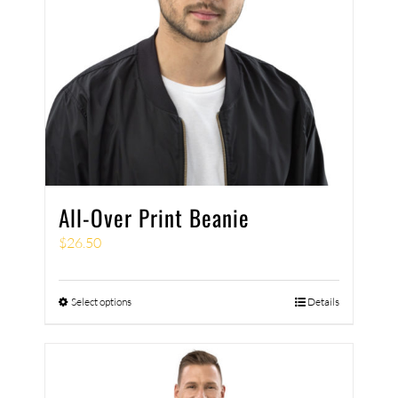
All-Over Print Beanie
$
26.50
Select options
Details