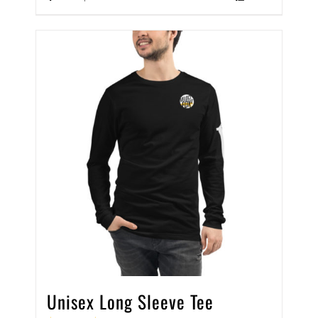
Unisex Long Sleeve Tee