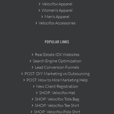
Velocifox Apparel
Women’s Apparel
Men’s Apparel
Velocifox Accessories
POPULAR LINKS
Real Estate IDX Websites
Search Engine Optimization
Lead Conversion Funnels
POST: DIY Marketing vs Outsourcing
POST: How to Hire Marketing Help
New Client Registration
SHOP: Velocifox Hat
SHOP: Velocifox Tote Bag
SHOP: Velocifox Tee Shirt
SHOP: Velocifox Polo Shirt