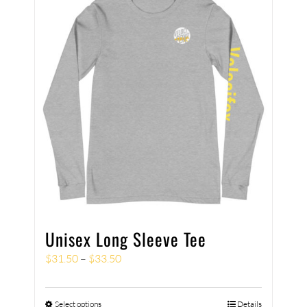
Unisex Long Sleeve Tee
$
31.50
–
$
33.50
Select options
Details