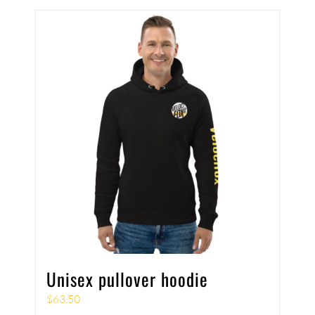
Unisex pullover hoodie
$
63.50