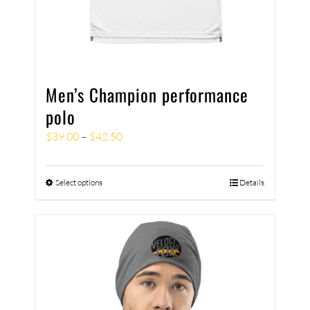
Men’s Champion performance
polo
$
39.00
–
$
42.50
Select options
Details