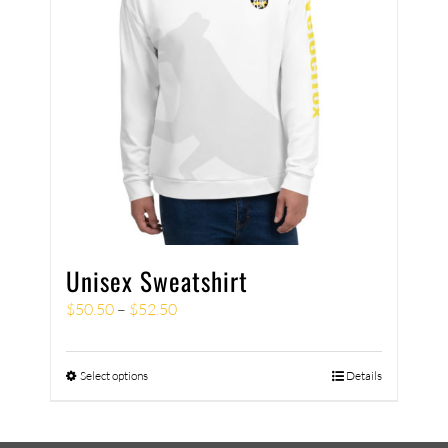
Unisex Sweatshirt
$
50.50
–
$
52.50
Select options
Details