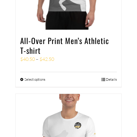
All-Over Print Men’s Athletic
T-shirt
$
40.50
–
$
42.50
Select options
Details