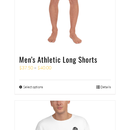
Men’s Athletic Long Shorts
$
37.50
–
$
40.00
Select options
Details