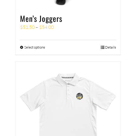
Men’s Joggers
$
51.50
–
$
54.00
Select options
Details