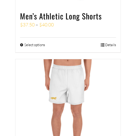
Men’s Athletic Long Shorts
$
37.50
–
$
40.00
Select options
Details