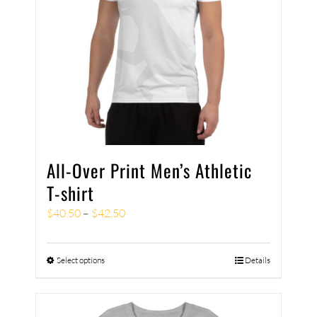
All-Over Print Men’s Athletic
T-shirt
$
40.50
–
$
42.50
Select options
Details