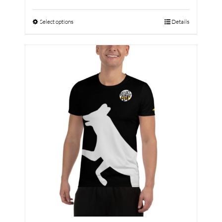
Select options
Details