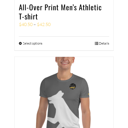
All-Over Print Men’s Athletic
T-shirt
$
40.50
–
$
42.50
Select options
Details