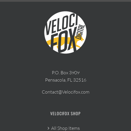
P.O. Box 3909
Pensacola, FL 32516
Contact@Velocifox.com
VELOCIFOX SHOP
All Shop Items