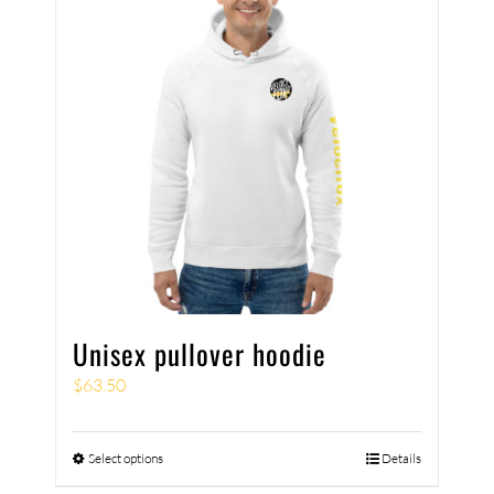
Unisex pullover hoodie
$
63.50
Select options
Details