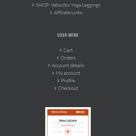
SHOP: Velocifox Yoga Leggings
Affiliate Links
USER MENU
Cart
Orders
Account details
My account
Profile
Checkout