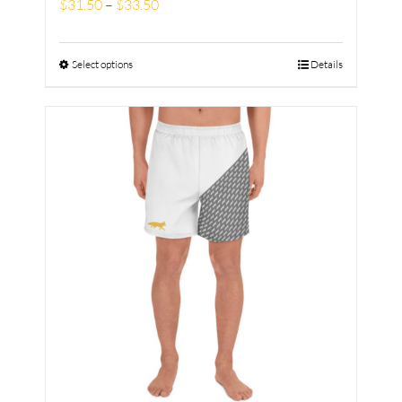
$
31.50
–
$
33.50
Select options
Details