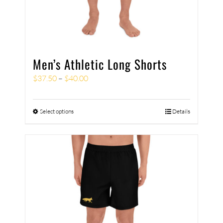
Men’s Athletic Long Shorts
$
37.50
–
$
40.00
Select options
Details